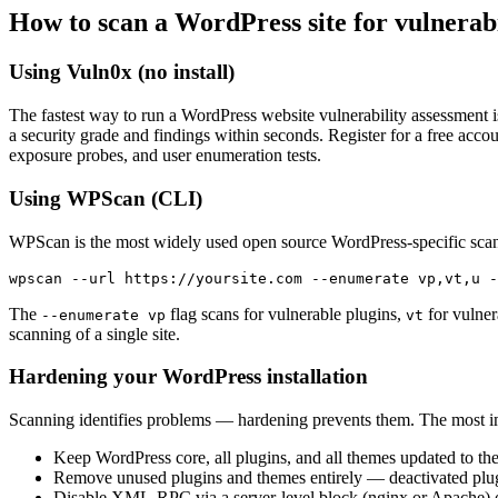
How to scan a WordPress site for vulnerabi
Using Vuln0x (no install)
The fastest way to run a WordPress website vulnerability assessment 
a security grade and findings within seconds. Register for a free ac
exposure probes, and user enumeration tests.
Using WPScan (CLI)
WPScan is the most widely used open source WordPress-specific scann
wpscan --url https://yoursite.com --enumerate vp,vt,u -
The
flag scans for vulnerable plugins,
for vulne
--enumerate vp
vt
scanning of a single site.
Hardening your WordPress installation
Scanning identifies problems — hardening prevents them. The most im
Keep WordPress core, all plugins, and all themes updated to the
Remove unused plugins and themes entirely — deactivated plugins 
Disable XML-RPC via a server-level block (nginx or Apache) or