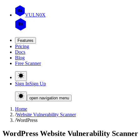
0x
VULN
0
X
0x
Features
Pricing
Docs
Blog
Free Scanner
Sign In
Sign Up
open navigation menu
Home
/
Website Vulnerability Scanner
/
WordPress
WordPress Website Vulnerability Scanner