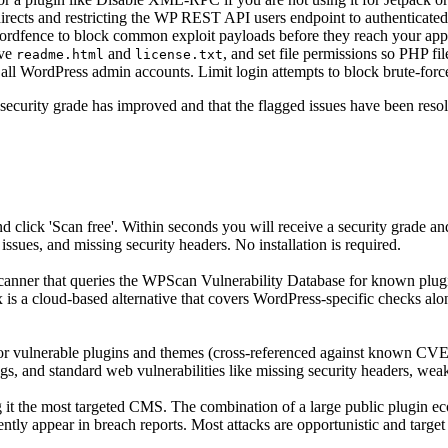
irects and restricting the WP REST API users endpoint to authenticated
rdfence to block common exploit payloads before they reach your appl
ove
and
, and set file permissions so PHP fil
readme.html
license.txt
all WordPress admin accounts. Limit login attempts to block brute-force
 security grade has improved and that the flagged issues have been res
lick 'Scan free'. Within seconds you will receive a security grade and
issues, and missing security headers. No installation is required.
nner that queries the WPScan Vulnerability Database for known plugin,
0x is a cloud-based alternative that covers WordPress-specific checks alo
or vulnerable plugins and themes (cross-referenced against known CV
gs, and standard web vulnerabilities like missing security headers, wea
it the most targeted CMS. The combination of a large public plugin ec
uently appear in breach reports. Most attacks are opportunistic and tar