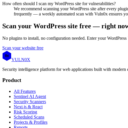
How often should I scan my WordPress site for vulnerabilities?
We recommend scanning your WordPress site after every plugin
frequently — a weekly automated scan with Vuln0x ensures you 
Scan your WordPress site free — right no
No plugins to install, no configuration needed. Enter your WordPress 
Scan your website free
0x
VULN
0
X
Security intelligence platform for web applications built with modern
Product
All Features
Sentinel AI Agent
Security Scanners
Next.js & React
Risk Scoring
Scheduled Scans
Projects & Profiles
Reports