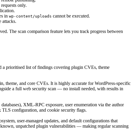
 requests only.
ication.
es in
cannot be executed.
wp-content/uploads
 attacks.
olved. The scan comparison feature lets you track progress between
 a prioritised list of findings covering plugin CVEs, theme
 theme, and core CVEs. It is highly accurate for WordPress-specific
ngside a full web security scan — no install needed, with results in
E databases), XML-RPC exposure, user enumeration via the author
k TLS configuration, and cookie security flags.
osystem, user-managed updates, and default configurations that
get known, unpatched plugin vulnerabilities — making regular scanning