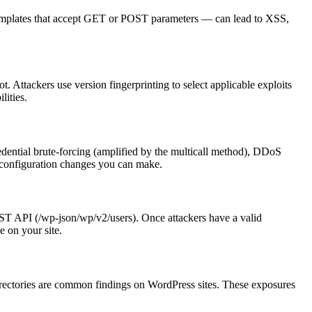
 templates that accept GET or POST parameters — can lead to XSS,
. Attackers use version fingerprinting to select applicable exploits
lities.
dential brute-forcing (amplified by the multicall method), DDoS
t configuration changes you can make.
EST API (/wp-json/wp/v2/users). Once attackers have a valid
e on your site.
 directories are common findings on WordPress sites. These exposures