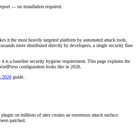
port — no installation required.
 it the most heavily targeted platform by automated attack tools.
ousands more distributed directly by developers, a single security flaw
 it is a baseline security hygiene requirement. This page explains the
rdPress configuration looks like in 2026.
n 2026
guide.
plugin on millions of sites creates an enormous attack surface.
 been patched.