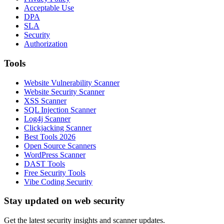
Acceptable Use
DPA
SLA
Security
Authorization
Tools
Website Vulnerability Scanner
Website Security Scanner
XSS Scanner
SQL Injection Scanner
Log4j Scanner
Clickjacking Scanner
Best Tools 2026
Open Source Scanners
WordPress Scanner
DAST Tools
Free Security Tools
Vibe Coding Security
Stay updated on web security
Get the latest security insights and scanner updates.