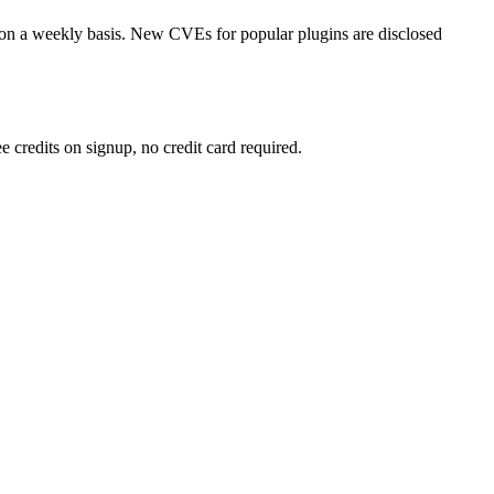
on a weekly basis. New CVEs for popular plugins are disclosed
 credits on signup, no credit card required.