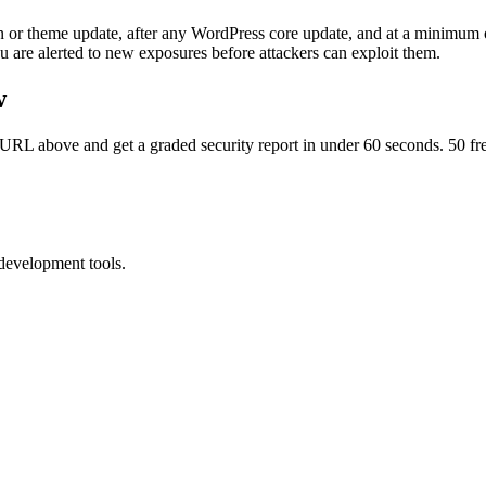
 or theme update, after any WordPress core update, and at a minimum 
are alerted to new exposures before attackers can exploit them.
w
URL above and get a graded security report in under 60 seconds. 50 free
 development tools.