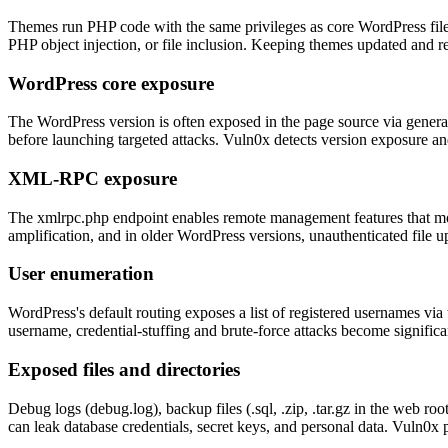
Themes run PHP code with the same privileges as core WordPress file
PHP object injection, or file inclusion. Keeping themes updated and r
WordPress core exposure
The WordPress version is often exposed in the page source via generator
before launching targeted attacks. Vuln0x detects version exposure and
XML-RPC exposure
The xmlrpc.php endpoint enables remote management features that mos
amplification, and in older WordPress versions, unauthenticated file
User enumeration
WordPress's default routing exposes a list of registered usernames v
username, credential-stuffing and brute-force attacks become signific
Exposed files and directories
Debug logs (debug.log), backup files (.sql, .zip, .tar.gz in the web r
can leak database credentials, secret keys, and personal data. Vuln0x 