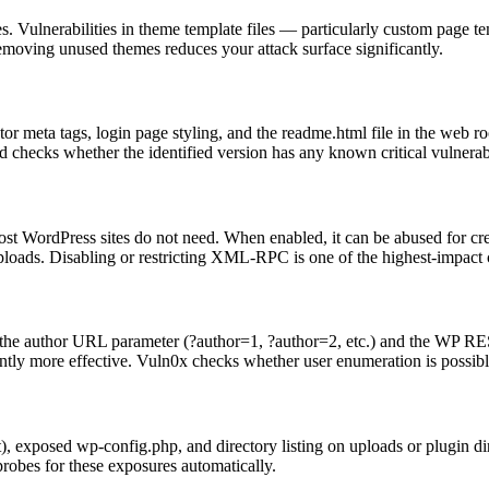
s. Vulnerabilities in theme template files — particularly custom page
emoving unused themes reduces your attack surface significantly.
 meta tags, login page styling, and the readme.html file in the web root
 checks whether the identified version has any known critical vulnerabi
t WordPress sites do not need. When enabled, it can be abused for cre
 uploads. Disabling or restricting XML-RPC is one of the highest-impac
ia the author URL parameter (?author=1, ?author=2, etc.) and the WP R
antly more effective. Vuln0x checks whether user enumeration is possibl
oot), exposed wp-config.php, and directory listing on uploads or plugin
probes for these exposures automatically.