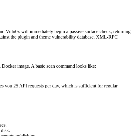
and Vuln0x will immediately begin a passive surface check, returning
 against the plugin and theme vulnerability database, XML-RPC
ial Docker image. A basic scan command looks like:
 you 25 API requests per day, which is sufficient for regular
ses.
 disk.
 remote publishing.