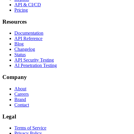
API & CI/CD
Pricing
Resources
Documentation
API Reference
Blog
Changelog
Status
API Security Testing
AI Penetration Testing
Company
About
Careers
Brand
Contact
Legal
Terms of Service
Privacy Policy