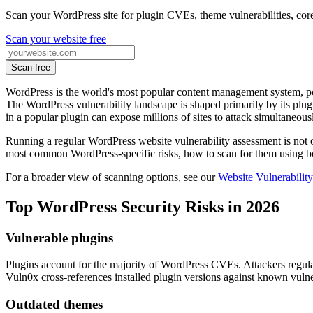
Scan your WordPress site for plugin CVEs, theme vulnerabilities, cor
Scan your website free
Scan free
WordPress is the world's most popular content management system, po
The WordPress vulnerability landscape is shaped primarily by its plugi
in a popular plugin can expose millions of sites to attack simultaneous
Running a regular WordPress website vulnerability assessment is not op
most common WordPress-specific risks, how to scan for them using b
For a broader view of scanning options, see our
Website Vulnerabilit
Top WordPress Security Risks in 2026
Vulnerable plugins
Plugins account for the majority of WordPress CVEs. Attackers regularl
Vuln0x cross-references installed plugin versions against known vulne
Outdated themes