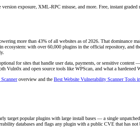
e version exposure, XML-RPC misuse, and more. Free, instant graded re
wering more than 43% of all websites as of 2026. That dominance makes
n ecosystem: with over 60,000 plugins in the official repository, and th
ly.
tional for sites that handle user data, payments, or sensitive content —
oth Vuln0x and open source tools like WPScan, and what a hardened Wo
y Scanner
overview and the
Best Website Vulnerability Scanner Tools i
y target popular plugins with large install bases — a single unpatched 
rability databases and flags any plugin with a public CVE that has not