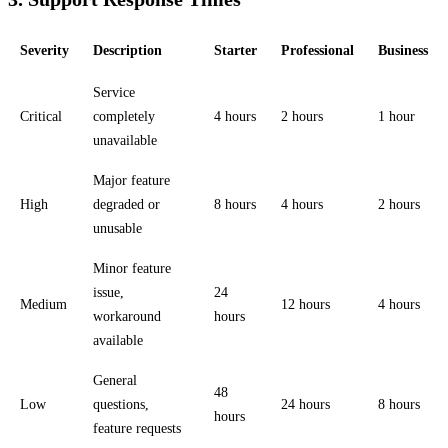
Severity
Description
Starter
Professional
Business
Service
Critical
completely
4 hours
2 hours
1 hour
unavailable
Major feature
High
degraded or
8 hours
4 hours
2 hours
unusable
Minor feature
issue,
24
Medium
12 hours
4 hours
workaround
hours
available
General
48
Low
questions,
24 hours
8 hours
hours
feature requests