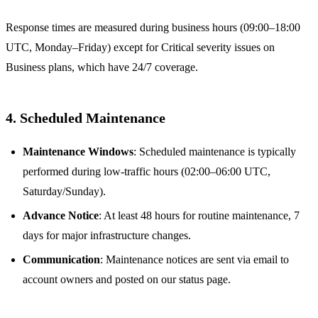
Response times are measured during business hours (09:00–18:00
UTC, Monday–Friday) except for Critical severity issues on
Business plans, which have 24/7 coverage.
4. Scheduled Maintenance
Maintenance Windows
: Scheduled maintenance is typically
performed during low-traffic hours (02:00–06:00 UTC,
Saturday/Sunday).
Advance Notice
: At least 48 hours for routine maintenance, 7
days for major infrastructure changes.
Communication
: Maintenance notices are sent via email to
account owners and posted on our status page.