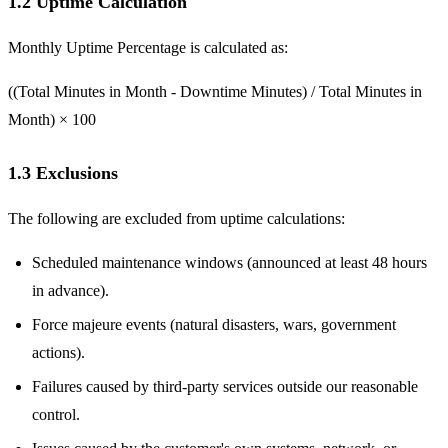
1.2 Uptime Calculation
Monthly Uptime Percentage is calculated as:
((Total Minutes in Month - Downtime Minutes) / Total Minutes in
Month) × 100
1.3 Exclusions
The following are excluded from uptime calculations:
Scheduled maintenance windows (announced at least 48 hours
in advance).
Force majeure events (natural disasters, wars, government
actions).
Failures caused by third-party services outside our reasonable
control.