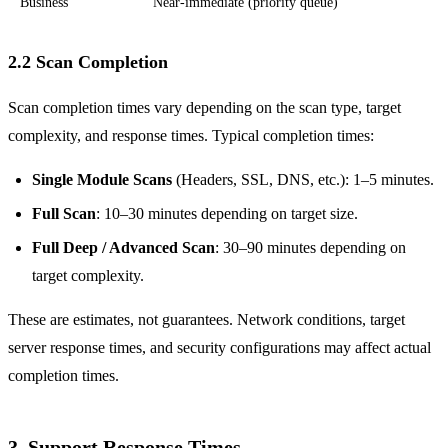
Business
Near-immediate (priority queue)
2.2 Scan Completion
Scan completion times vary depending on the scan type, target
complexity, and response times. Typical completion times:
Single Module Scans
(Headers, SSL, DNS, etc.): 1–5 minutes.
Full Scan
: 10–30 minutes depending on target size.
Full Deep / Advanced Scan
: 30–90 minutes depending on
target complexity.
These are estimates, not guarantees. Network conditions, target
server response times, and security configurations may affect actual
completion times.
3. Support Response Times