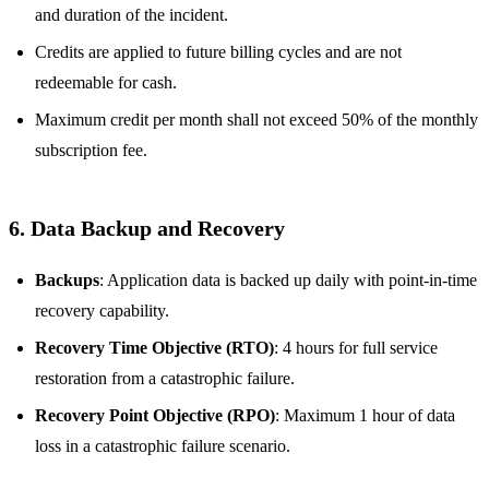
and duration of the incident.
Credits are applied to future billing cycles and are not
redeemable for cash.
Maximum credit per month shall not exceed 50% of the monthly
subscription fee.
6. Data Backup and Recovery
Backups
: Application data is backed up daily with point-in-time
recovery capability.
Recovery Time Objective (RTO)
: 4 hours for full service
restoration from a catastrophic failure.
Recovery Point Objective (RPO)
: Maximum 1 hour of data
loss in a catastrophic failure scenario.