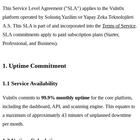
This Service Level Agreement ("SLA") applies to the Vuln0x
platform operated by Solustiq Yazilim ve Yapay Zeka Teknolojileri
A.S. This SLA is part of and incorporated into the
Terms of Service
.
SLA commitments apply to paid subscription plans (Starter,
Professional, and Business).
1. Uptime Commitment
1.1 Service Availability
Vuln0x commits to
99.9% monthly uptime
for the core platform,
including the dashboard, API, and scanning engine. This equates to
a maximum of approximately 43 minutes of unplanned downtime
per month.