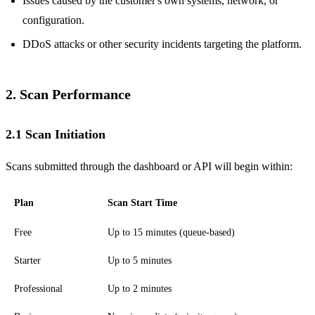
Issues caused by the customer's own systems, network, or
configuration.
DDoS attacks or other security incidents targeting the platform.
2. Scan Performance
2.1 Scan Initiation
Scans submitted through the dashboard or API will begin within:
Plan
Scan Start Time
Free
Up to 15 minutes (queue-based)
Starter
Up to 5 minutes
Professional
Up to 2 minutes