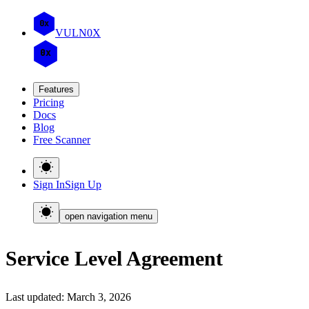
0x
VULN
0
X
0x
Features
Pricing
Docs
Blog
Free Scanner
Sign In
Sign Up
open navigation menu
Service Level Agreement
Last updated: March 3, 2026