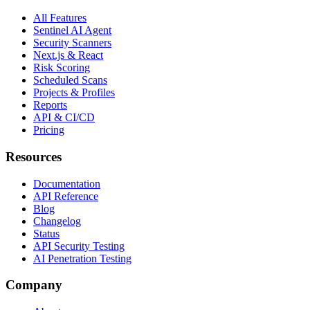
All Features
Sentinel AI Agent
Security Scanners
Next.js & React
Risk Scoring
Scheduled Scans
Projects & Profiles
Reports
API & CI/CD
Pricing
Resources
Documentation
API Reference
Blog
Changelog
Status
API Security Testing
AI Penetration Testing
Company