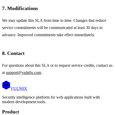
7. Modifications
We may update this SLA from time to time. Changes that reduce
service commitments will be communicated at least 30 days in
advance. Improved commitments take effect immediately.
8. Contact
For questions about this SLA or to request service credits, contact us
at
support@vuln0x.com
.
0x
VULN
0
X
Security intelligence platform for web applications built with
modern development tools.
Product