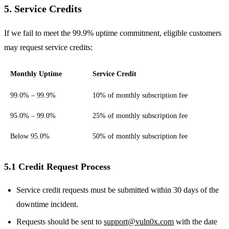
5. Service Credits
If we fail to meet the 99.9% uptime commitment, eligible customers
may request service credits:
Monthly Uptime
Service Credit
99.0% – 99.9%
10% of monthly subscription fee
95.0% – 99.0%
25% of monthly subscription fee
Below 95.0%
50% of monthly subscription fee
5.1 Credit Request Process
Service credit requests must be submitted within 30 days of the
downtime incident.
Requests should be sent to
support@vuln0x.com
with the date