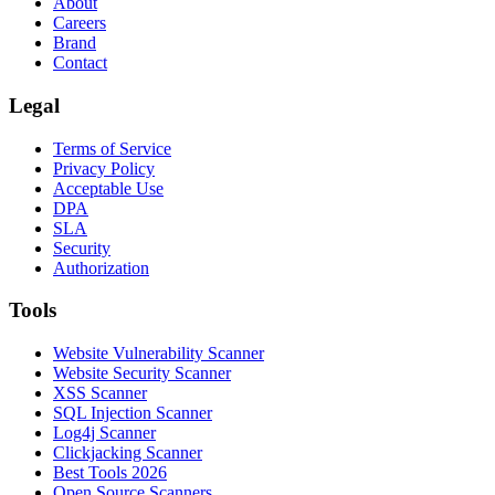
About
Careers
Brand
Contact
Legal
Terms of Service
Privacy Policy
Acceptable Use
DPA
SLA
Security
Authorization
Tools
Website Vulnerability Scanner
Website Security Scanner
XSS Scanner
SQL Injection Scanner
Log4j Scanner
Clickjacking Scanner
Best Tools 2026
Open Source Scanners