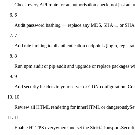
Check every API route for an authorisation check, not just an a
6
Audit password hashing — replace any MD5, SHA-1, or SHA-256
7
Add rate limiting to all authentication endpoints (login, registra
8
Run npm audit or pip-audit and upgrade or replace packages 
9
Add security headers to your server or CDN configuration: Co
10
Review all HTML rendering for innerHTML or dangerouslySetInne
11
Enable HTTPS everywhere and set the Strict-Transport-Securit