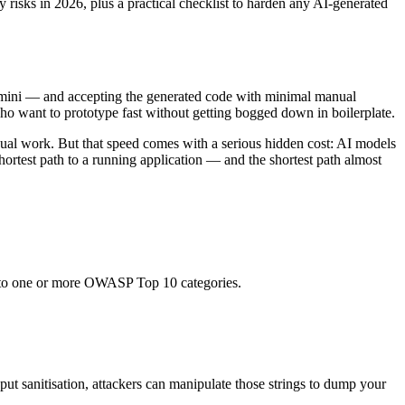
y risks in 2026, plus a practical checklist to harden any AI-generated
Gemini — and accepting the generated code with minimal manual
o want to prototype fast without getting bogged down in boilerplate.
ual work. But that speed comes with a serious hidden cost: AI models
hortest path to a running application — and the shortest path almost
ly to one or more OWASP Top 10 categories.
put sanitisation, attackers can manipulate those strings to dump your