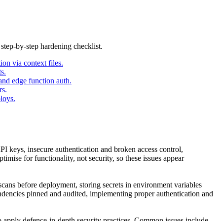
 step-by-step hardening checklist.
on via context files.
s.
and edge function auth.
rs.
loys.
I keys, insecure authentication and broken access control,
mise for functionality, not security, so these issues appear
scans before deployment, storing secrets in environment variables
endencies pinned and audited, implementing proper authentication and
o apply defence-in-depth security practices. Common issues include