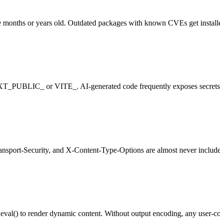
 months or years old. Outdated packages with known CVEs get install
EXT_PUBLIC_ or VITE_. AI-generated code frequently exposes secrets to
ansport-Security, and X-Content-Type-Options are almost never included
) to render dynamic content. Without output encoding, any user-contro