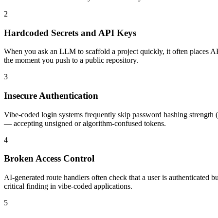
2
Hardcoded Secrets and API Keys
When you ask an LLM to scaffold a project quickly, it often places AP
the moment you push to a public repository.
3
Insecure Authentication
Vibe-coded login systems frequently skip password hashing strength (
— accepting unsigned or algorithm-confused tokens.
4
Broken Access Control
AI-generated route handlers often check that a user is authenticated 
critical finding in vibe-coded applications.
5