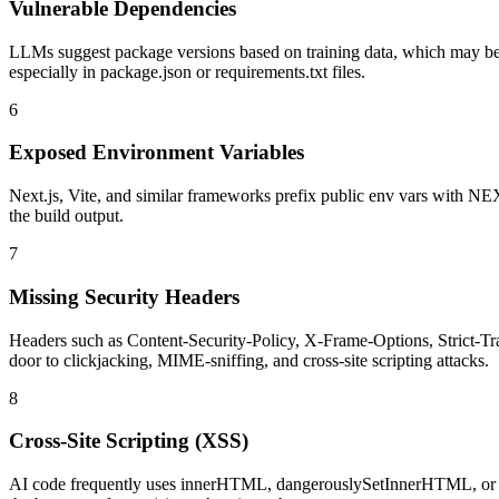
Vulnerable Dependencies
LLMs suggest package versions based on training data, which may be
especially in package.json or requirements.txt files.
6
Exposed Environment Variables
Next.js, Vite, and similar frameworks prefix public env vars with N
the build output.
7
Missing Security Headers
Headers such as Content-Security-Policy, X-Frame-Options, Strict-Tr
door to clickjacking, MIME-sniffing, and cross-site scripting attacks.
8
Cross-Site Scripting (XSS)
AI code frequently uses innerHTML, dangerouslySetInnerHTML, or eval(