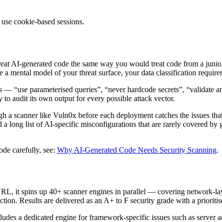
 use cookie-based sessions.
 treat AI-generated code the same way you would treat code from a junio
 a mental model of your threat surface, your data classification require
 — “use parameterised queries”, “never hardcode secrets”, “validate an
to audit its own output for every possible attack vector.
gh a scanner like Vuln0x before each deployment catches the issues th
 long list of AI-specific misconfigurations that are rarely covered by g
e carefully, see:
Why AI-Generated Code Needs Security Scanning
.
RL, it spins up 40+ scanner engines in parallel — covering network-lay
on. Results are delivered as an A+ to F security grade with a prioritised
cludes a dedicated engine for framework-specific issues such as server 