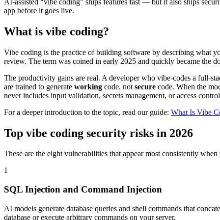
AI-assisted “vibe coding” ships features fast — but it also ships secu
app before it goes live.
What is vibe coding?
Vibe coding is the practice of building software by describing what
review. The term was coined in early 2025 and quickly became the dom
The productivity gains are real. A developer who vibe-codes a full-
are trained to generate
working
code, not
secure
code. When the model
never includes input validation, secrets management, or access control
For a deeper introduction to the topic, read our guide:
What Is Vibe C
Top vibe coding security risks in 2026
These are the eight vulnerabilities that appear most consistently w
1
SQL Injection and Command Injection
AI models generate database queries and shell commands that concatenat
database or execute arbitrary commands on your server.