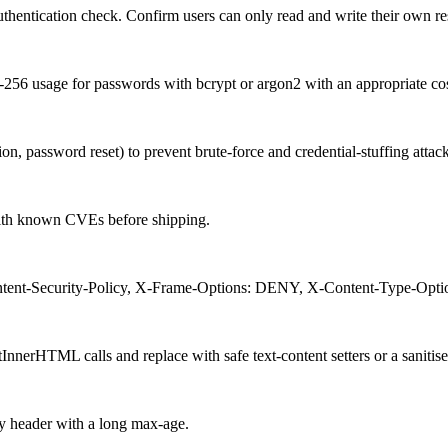
uthentication check. Confirm users can only read and write their own re
 usage for passwords with bcrypt or argon2 with an appropriate cost
tion, password reset) to prevent brute-force and credential-stuffing attack
with known CVEs before shipping.
ntent-Security-Policy, X-Frame-Options: DENY, X-Content-Type-Options
rHTML calls and replace with safe text-content setters or a sanitiser
y header with a long max-age.