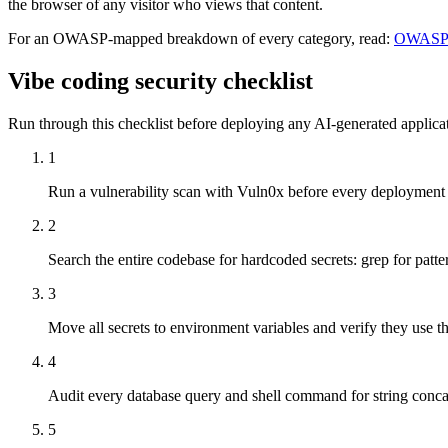
the browser of any visitor who views that content.
For an OWASP-mapped breakdown of every category, read:
OWASP T
Vibe coding security checklist
Run through this checklist before deploying any AI-generated applicati
1
Run a vulnerability scan with Vuln0x before every deployment
2
Search the entire codebase for hardcoded secrets: grep for patte
3
Move all secrets to environment variables and verify they us
4
Audit every database query and shell command for string conca
5