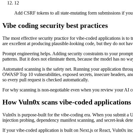
12
Add CSRF tokens to all state-mutating form submissions if you
Vibe coding security best practices
The most effective security practice for vibe-coded applications is to
are excellent at producing plausible-looking code, but they do not have
Prompt engineering helps. Adding security constraints to your prompts
patterns. But it does not eliminate them, because the model has no way 
Automated scanning is the safety net. Running your application throu
OWASP Top 10 vulnerabilities, exposed secrets, insecure headers, and a
so every pull request is checked automatically.
For why scanning is non-negotiable even when you review your AI cod
How Vuln0x scans vibe-coded applications
Vuln0x is purpose-built for the vibe-coding era. When you submit a U
injection probing, dependency manifest scanning, and secret-leak detecti
If your vibe-coded application is built on Next.js or React, Vuln0x in