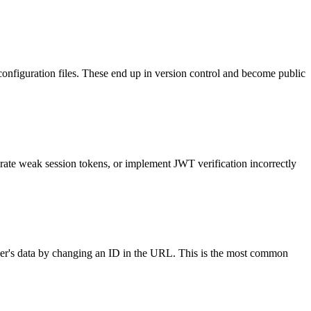
configuration files. These end up in version control and become public
rate weak session tokens, or implement JWT verification incorrectly
 user's data by changing an ID in the URL. This is the most common