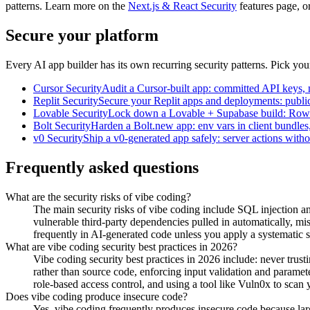
patterns. Learn more on the
Next.js & React Security
features page, o
Secure your platform
Every AI app builder has its own recurring security patterns. Pick yo
Cursor
Security
Audit a Cursor-built app: committed API keys, mi
Replit
Security
Secure your Replit apps and deployments: public
Lovable
Security
Lock down a Lovable + Supabase build: Row Le
Bolt
Security
Harden a Bolt.new app: env vars in client bundles
v0
Security
Ship a v0-generated app safely: server actions witho
Frequently asked questions
What are the security risks of vibe coding?
The main security risks of vibe coding include SQL injection a
vulnerable third-party dependencies pulled in automatically, mis
frequently in AI-generated code unless you apply a systematic s
What are vibe coding security best practices in 2026?
Vibe coding security best practices in 2026 include: never trus
rather than source code, enforcing input validation and parame
role-based access control, and using a tool like Vuln0x to sca
Does vibe coding produce insecure code?
Yes, vibe coding frequently produces insecure code because lar