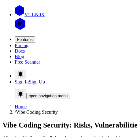
0x
VULN
0
X
0x
Features
Pricing
Docs
Blog
Free Scanner
Sign In
Sign Up
open navigation menu
Home
/
Vibe Coding Security
Vibe Coding Security: Risks, Vulnerabiliti