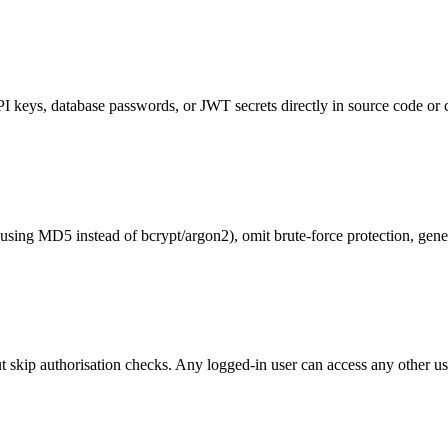
I keys, database passwords, or JWT secrets directly in source code or 
using MD5 instead of bcrypt/argon2), omit brute-force protection, gene
but skip authorisation checks. Any logged-in user can access any other