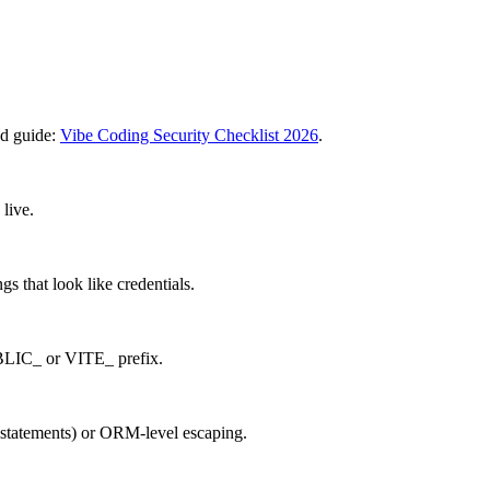
ed guide:
Vibe Coding Security Checklist 2026
.
live.
s that look like credentials.
UBLIC_ or VITE_ prefix.
 statements) or ORM-level escaping.