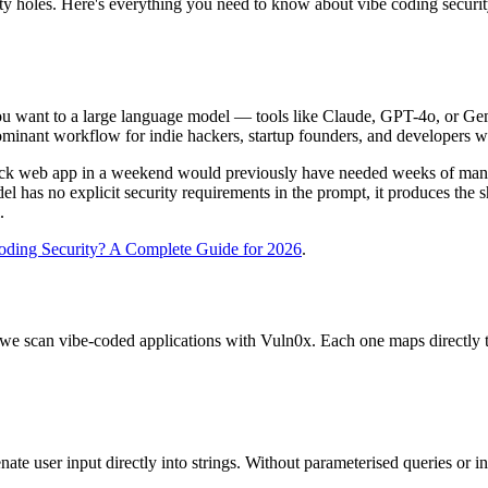
rity holes. Here's everything you need to know about vibe coding securit
 you want to a large language model — tools like Claude, GPT-4o, or 
inant workflow for indie hackers, startup founders, and developers wh
stack web app in a weekend would previously have needed weeks of man
 has no explicit security requirements in the prompt, it produces the s
.
oding Security? A Complete Guide for 2026
.
hen we scan vibe-coded applications with Vuln0x. Each one maps direct
e user input directly into strings. Without parameterised queries or in