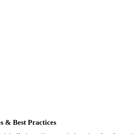
es & Best Practices