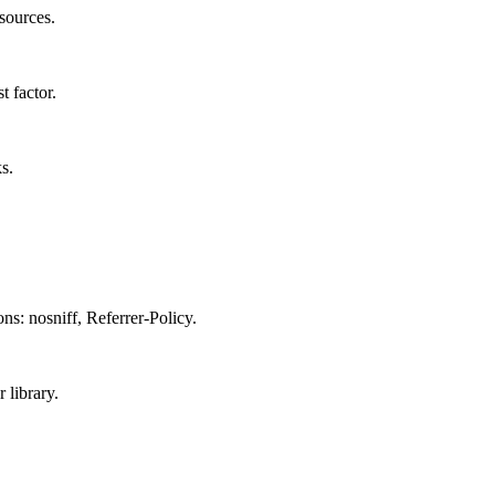
sources.
 factor.
s.
: nosniff, Referrer-Policy.
 library.