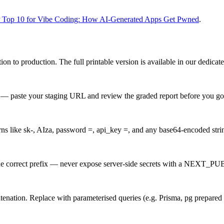
op 10 for Vibe Coding: How AI-Generated Apps Get Pwned
.
on to production. The full printable version is available in our dedicat
 — paste your staging URL and review the graded report before you go 
rns like sk-, AIza, password =, api_key =, and any base64-encoded string
e the correct prefix — never expose server-side secrets with a NEXT_P
tenation. Replace with parameterised queries (e.g. Prisma, pg prepared