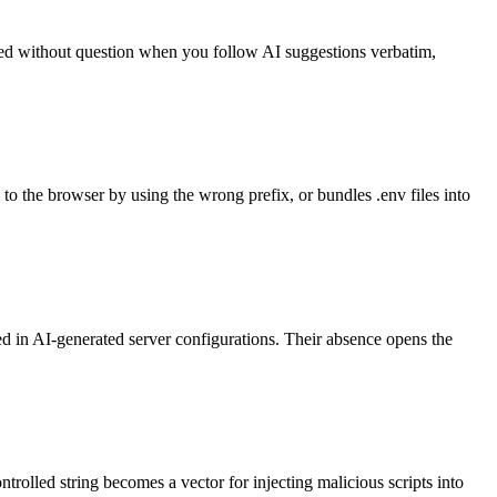
ed without question when you follow AI suggestions verbatim,
 the browser by using the wrong prefix, or bundles .env files into
 in AI-generated server configurations. Their absence opens the
lled string becomes a vector for injecting malicious scripts into