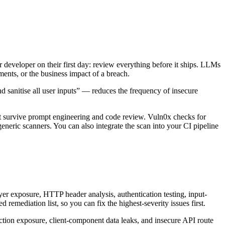
r developer on their first day: review everything before it ships. LLMs
ments, or the business impact of a breach.
d sanitise all user inputs” — reduces the frequency of insecure
at survive prompt engineering and code review. Vuln0x checks for
eneric scanners. You can also integrate the scan into your CI pipeline
er exposure, HTTP header analysis, authentication testing, input-
 remediation list, so you can fix the highest-severity issues first.
action exposure, client-component data leaks, and insecure API route