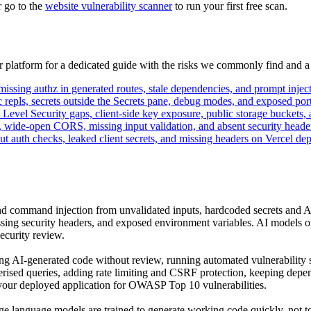
r go to the
website vulnerability scanner
to run your first free scan.
ur platform for a dedicated guide with the risks we commonly find and a
ssing authz in generated routes, stale dependencies, and prompt injecti
 repls, secrets outside the Secrets pane, debug modes, and exposed port
vel Security gaps, client-side key exposure, public storage buckets, 
, wide-open CORS, missing input validation, and absent security heade
ut auth checks, leaked client secrets, and missing headers on Vercel dep
nd command injection from unvalidated inputs, hardcoded secrets and AP
sing security headers, and exposed environment variables. AI models opti
ecurity review.
ting AI-generated code without review, running automated vulnerability 
terised queries, adding rate limiting and CSRF protection, keeping dep
n your deployed application for OWASP Top 10 vulnerabilities.
ge language models are trained to generate working code quickly, not t